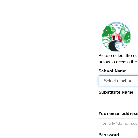
Please select the s
below to access the 
School Name
Substitute Name
Your email address
Password