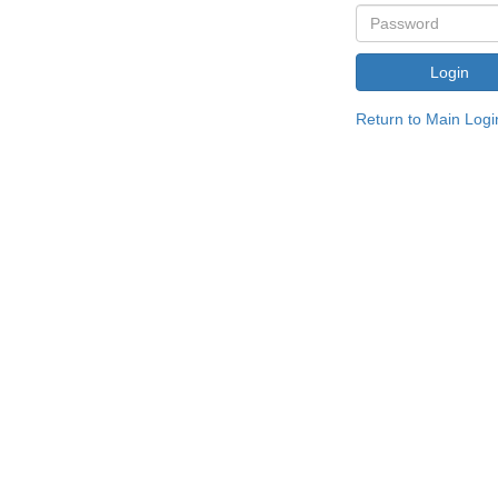
Return to Main Logi