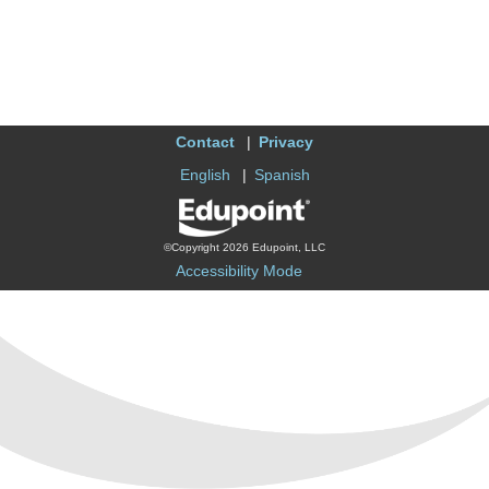
Contact
Privacy
English
Spanish
©Copyright 2026 Edupoint, LLC
Accessibility Mode