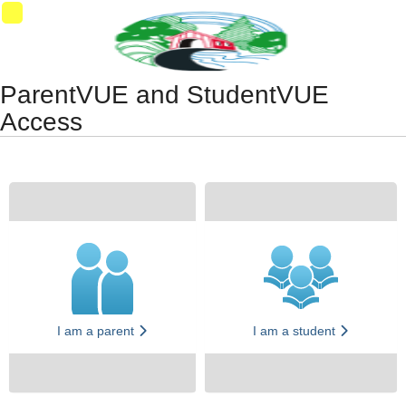
Synergy Accessibility Tips
Accessibility Mode
11
ParentVUE and StudentVUE
Access
I am a parent
I am a student