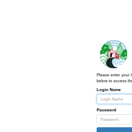
Please enter your
below to access the
Login Name
Password