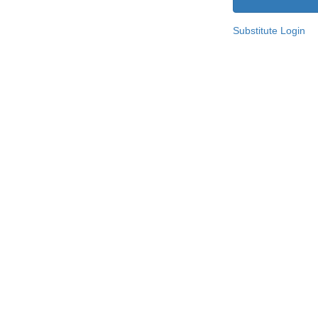
Substitute Login