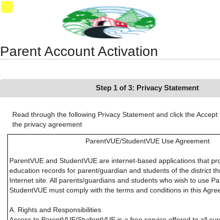
Synergy Accessibility Tips
Accessibility Mode
01
Parent Account Activation
Step 1 of 3: Privacy Statement
Read through the following Privacy Statement and click the Accept 
the privacy agreement
ParentVUE/StudentVUE Use Agreement
ParentVUE and StudentVUE are internet-based applications that pr
education records for parent/guardian and students of the district 
Internet site. All parents/guardians and students who wish to use P
StudentVUE must comply with the terms and conditions in this Agre
A. Rights and Responsibilities
Access to ParentVUE/StudentVUE is a free service offered to all cu