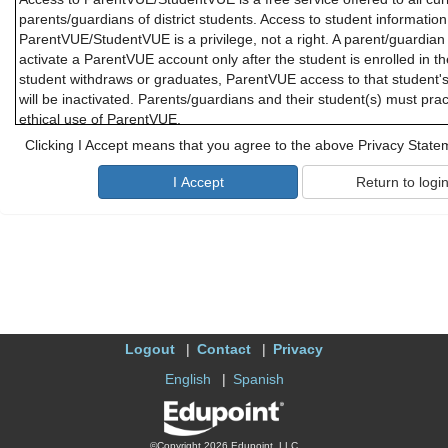
parents/guardians of district students. Access to student informatio
ParentVUE/StudentVUE is a privilege, not a right. A parent/guardian 
activate a ParentVUE account only after the student is enrolled in th
student withdraws or graduates, ParentVUE access to that student'
will be inactivated. Parents/guardians and their student(s) must pra
ethical use of ParentVUE.
Clicking I Accept means that you agree to the above Privacy State
Parents/guardians and students will need a device with Internet serv
ParentVUE or StudentVUE. While these applications are designed to 
district cannot promise optimal access for all users and due to limi
offer personal troubleshooting if there are difficulties connecting t
or StudentVUE.
B. Responsibility for Information Accuracy
Information accuracy is the joint responsibility between district scho
parents/guardians. While the district makes every attempt to ensure 
accurate and complete, parents/guardians should periodically check 
Logout
Contact
Privacy
personal and contact information to confirm that all information is 
about attendance may be addressed to the school office, and quest
English
Spanish
should be addressed to the student's teacher.
C. Use of the ParentVUE
©Copyright 2026 Edupoint, LLC